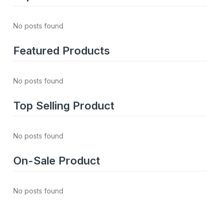
No posts found
Featured Products
No posts found
Top Selling Product
No posts found
On-Sale Product
No posts found