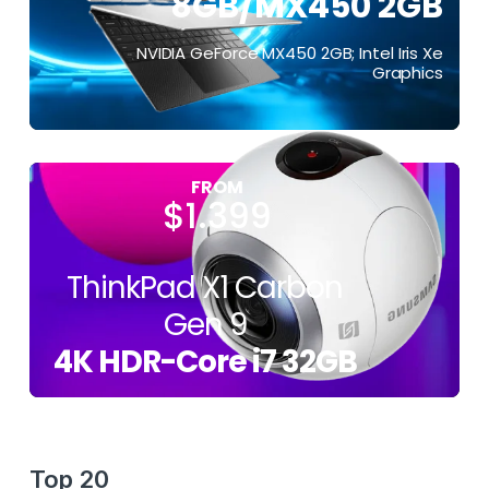
8GB/MX450 2GB
$399
NVIDIA GeForce MX450 2GB; Intel Iris Xe
Graphics
FROM
$1.399
ThinkPad X1 Carbon
Gen 9
4K HDR-Core i7 32GB
Top 20