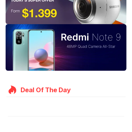
Deal Of The Day