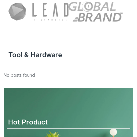
Tool & Hardware
No posts found
Hot Product