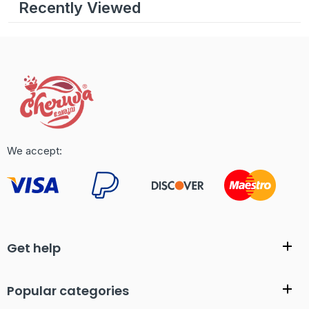
Recently Viewed
We accept:
Get help
Popular categories