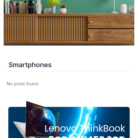
No posts found
Smartphones
No posts found
Lenovo ThinkBook
FROM