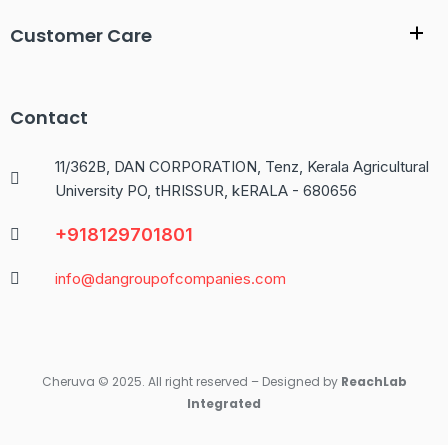
Customer Care
Contact
11/362B, DAN CORPORATION, Tenz, Kerala Agricultural
University PO, tHRISSUR, kERALA - 680656
+918129701801
info@dangroupofcompanies.com
Cheruva © 2025. All right reserved – Designed by
ReachLab
Integrated