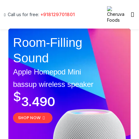
Call us for free:
+918129701801
Room-Filling
Sound
Apple Homepod Mini
bassup wireless speaker
$
3.490
SHOP NOW