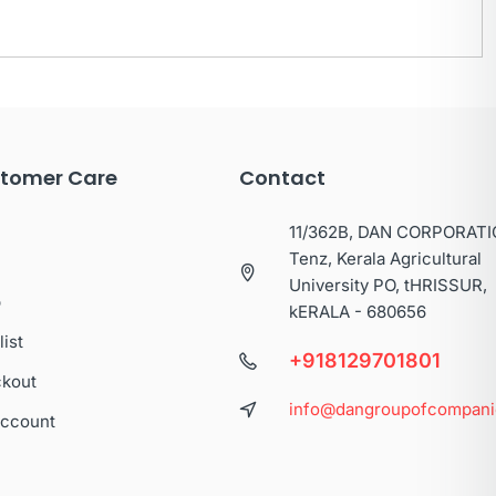
tomer Care
Contact
11/362B, DAN CORPORATI
Tenz, Kerala Agricultural
University PO, tHRISSUR,
p
kERALA - 680656
list
+918129701801
kout
info@dangroupofcompan
ccount