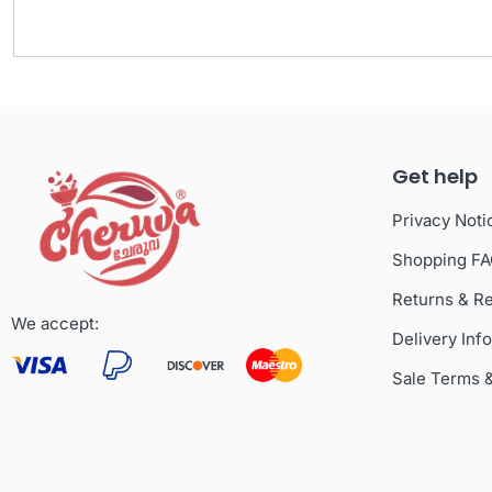
Get help
Privacy Noti
Shopping F
Returns & R
We accept:
Delivery Inf
Sale Terms 