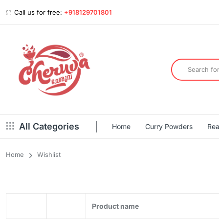
Call us for free:
+918129701801
All Categories
Home
Curry Powders
Rea
Home
Wishlist
Product name