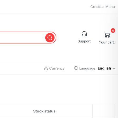
Create a Menu
0
Support
Your cart:
English
Currency:
Language:
Stock status