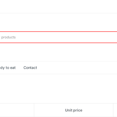
dy to eat
Contact
Unit price