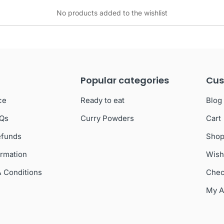
No products added to the wishlist
Popular categories
Cus
ce
Ready to eat
Blog
AQs
Curry Powders
Cart
efunds
Sho
ormation
Wish
& Conditions
Chec
My A