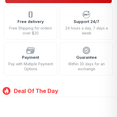
Free delivery
Support 24/7
Free Shipping for orders
24 hours a day, 7 days a
over $20
week
Payment
Guarantee
Pay with Multiple Payment
Within 30 days for an
Options
exchange
Deal Of The Day