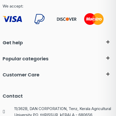
We accept:
Get help
Popular categories
Customer Care
Contact
11/362B, DAN CORPORATION, Tenz, Kerala Agricultural
University PO, tHRISSUR, kERALA - 680656