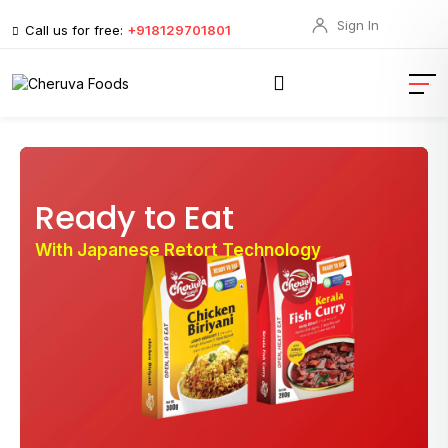
Sign In
Call us for free:
+918129701801
Ready to Eat
With Japanese Retort Technology