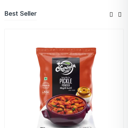
Best Seller