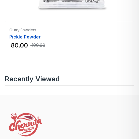
Curry Powders
Pickle Powder
80.00
100.00
Recently Viewed