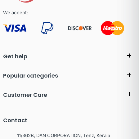
We accept:
Get help
Popular categories
Customer Care
Contact
11/362B, DAN CORPORATION, Tenz, Kerala