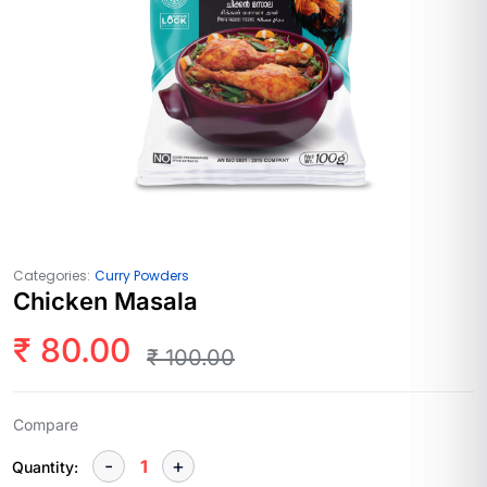
Categories:
Curry Powders
Chicken Masala
₹
80.00
₹
100.00
Compare
Quantity: