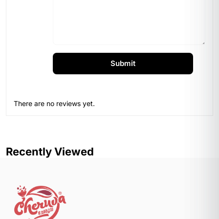
There are no reviews yet.
Recently Viewed