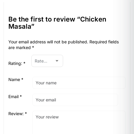
Be the first to review “Chicken
Masala”
Your email address will not be published.
Required fields
are marked
*
Rating:
*
Name
*
Email
*
Review:
*