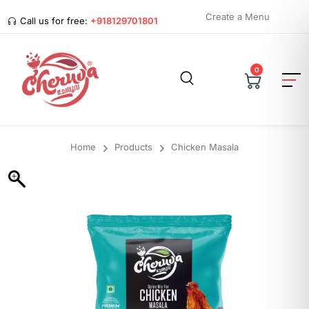
Create a Menu
Call us for free:
+918129701801
0
Home
Products
Chicken Masala