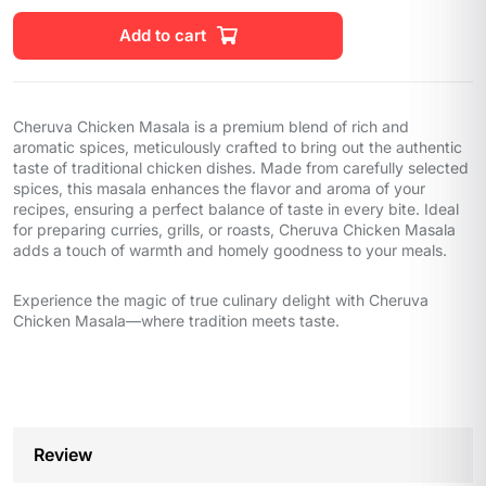
Add to cart
Cheruva Chicken Masala is a premium blend of rich and
aromatic spices, meticulously crafted to bring out the authentic
taste of traditional chicken dishes. Made from carefully selected
spices, this masala enhances the flavor and aroma of your
recipes, ensuring a perfect balance of taste in every bite. Ideal
for preparing curries, grills, or roasts, Cheruva Chicken Masala
adds a touch of warmth and homely goodness to your meals.
Experience the magic of true culinary delight with Cheruva
Chicken Masala—where tradition meets taste.
Review