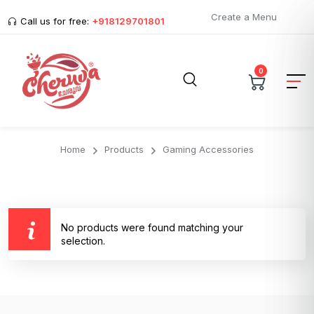
Create a Menu
Call us for free:
+918129701801
0
Home
Products
Gaming Accessories
No products were found matching your
selection.