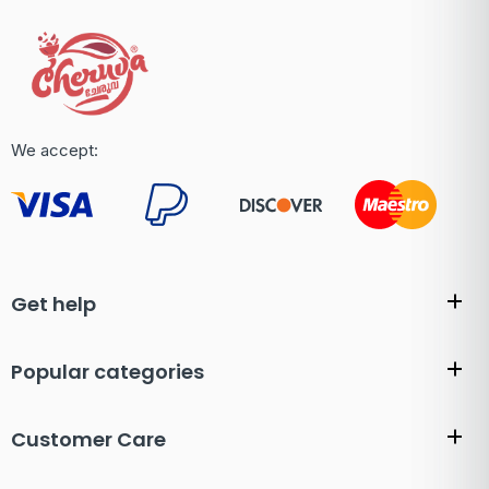
We accept:
Get help
Popular categories
Customer Care