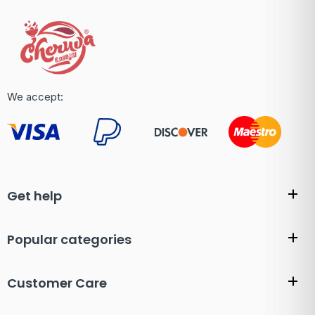
We accept:
Get help
Popular categories
Customer Care