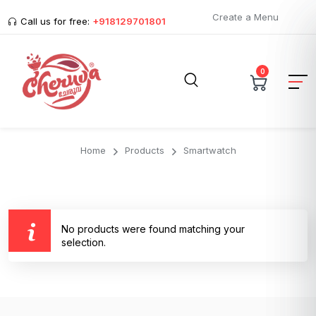
Create a Menu
Call us for free:
+918129701801
0
Home
Products
Smartwatch
No products were found matching your
selection.