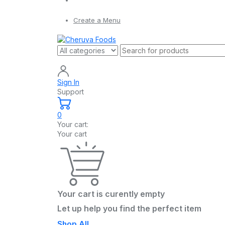
Create a Menu
Sign In
Support
0
Your cart:
Your cart
Your cart is curently empty
Let up help you find the perfect item
Shop All