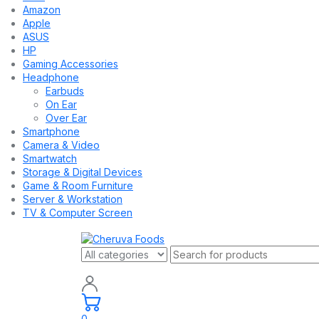
Amazon
Apple
ASUS
HP
Gaming Accessories
Headphone
Earbuds
On Ear
Over Ear
Smartphone
Camera & Video
Smartwatch
Storage & Digital Devices
Game & Room Furniture
Server & Workstation
TV & Computer Screen
0