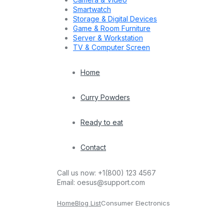
Smartwatch
Storage & Digital Devices
Game & Room Furniture
Server & Workstation
TV & Computer Screen
Home
Curry Powders
Ready to eat
Contact
Call us now:
+1(800) 123 4567
Email:
oesus@support.com
Home
Blog List
Consumer Electronics