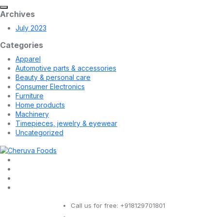
Archives
July 2023
Categories
Apparel
Automotive parts & accessories
Beauty & personal care
Consumer Electronics
Furniture
Home products
Machinery
Timepieces, jewelry & eyewear
Uncategorized
Call us for free:
+918129701801