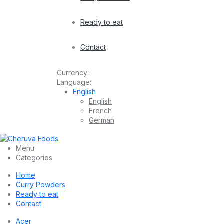
Ready to eat
Contact
Currency:
Language:
English
English
French
German
Menu
Categories
Home
Curry Powders
Ready to eat
Contact
Acer