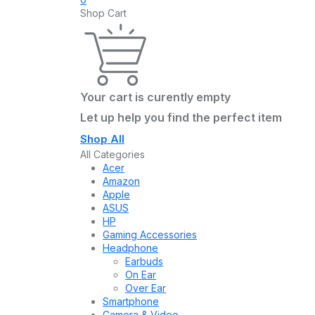
Shop Cart
Your cart is curently empty
Let up help you find the perfect item
Shop All
All Categories
Acer
Amazon
Apple
ASUS
HP
Gaming Accessories
Headphone
Earbuds
On Ear
Over Ear
Smartphone
Camera & Video