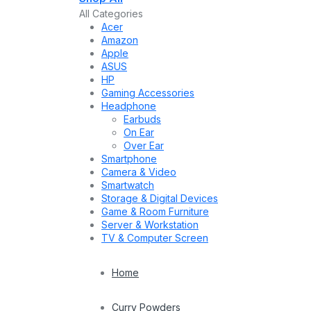
All Categories
Acer
Amazon
Apple
ASUS
HP
Gaming Accessories
Headphone
Earbuds
On Ear
Over Ear
Smartphone
Camera & Video
Smartwatch
Storage & Digital Devices
Game & Room Furniture
Server & Workstation
TV & Computer Screen
Home
Curry Powders