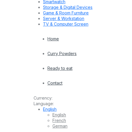
Smartwatch
Storage & Digital Devices
Game & Room Furniture
Server & Workstation
TV & Computer Screen
Home
Curry Powders
Ready to eat
Contact
Currency:
Language:
English
English
French
German