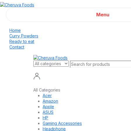
Menu
Home
Curry Powders
Ready to eat
Contact
All Categories
Acer
Amazon
Apple
ASUS
HP
Gaming Accessories
Headphone