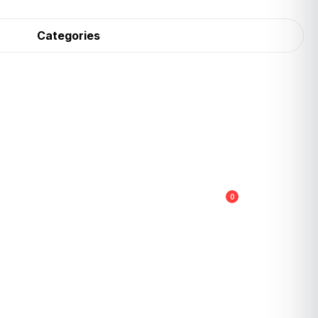
Categories
0