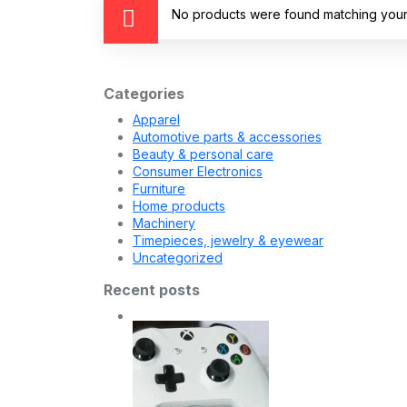
No products were found matching your 
Categories
Apparel
Automotive parts & accessories
Beauty & personal care
Consumer Electronics
Furniture
Home products
Machinery
Timepieces, jewelry & eyewear
Uncategorized
Recent posts