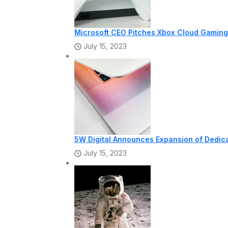
Microsoft CEO Pitches Xbox Cloud Gaming 
July 15, 2023
5W Digital Announces Expansion of Dedi
July 15, 2023