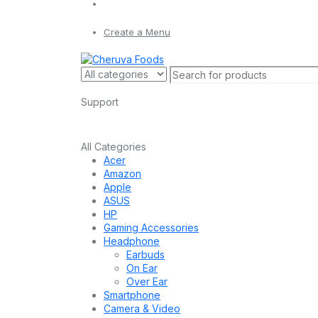
Create a Menu
Support
All Categories
Acer
Amazon
Apple
ASUS
HP
Gaming Accessories
Headphone
Earbuds
On Ear
Over Ear
Smartphone
Camera & Video