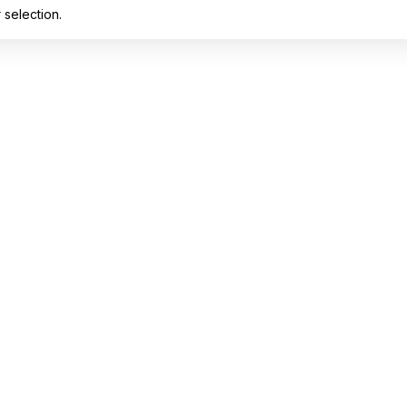
selection.