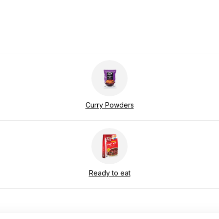
Curry Powders
Ready to eat