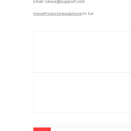
Email:
oesus@support.com
Home
Products
Headphone
On Ear