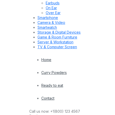
Earbuds
On Ear
Over Ear
Smartphone
Camera & Video
Smartwatch
Storage & Digital Devices
Game & Room Furniture
Server & Workstation
TV & Computer Screen
Home
Curry Powders
Ready to eat
Contact
Call us now:
+1(800) 123 4567