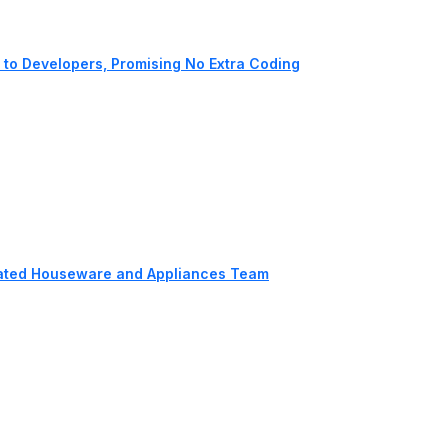
to Developers, Promising No Extra Coding
cated Houseware and Appliances Team