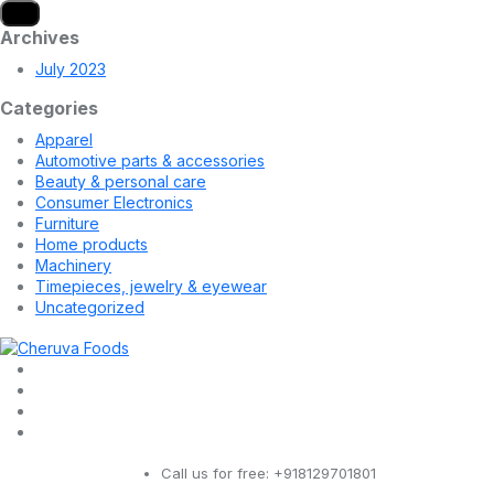
Archives
July 2023
Categories
Apparel
Automotive parts & accessories
Beauty & personal care
Consumer Electronics
Furniture
Home products
Machinery
Timepieces, jewelry & eyewear
Uncategorized
Call us for free:
+918129701801