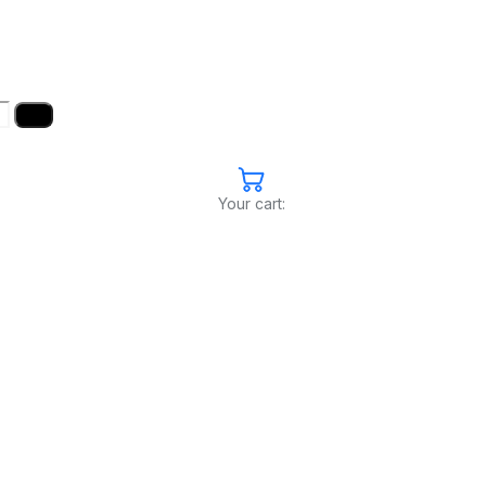
Your cart: