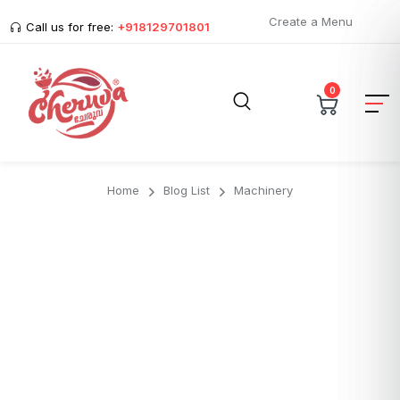
Create a Menu
Call us for free:
+918129701801
0
Home
Blog List
Machinery