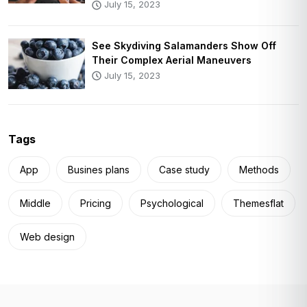
July 15, 2023
See Skydiving Salamanders Show Off
Their Complex Aerial Maneuvers
July 15, 2023
Tags
App
Busines plans
Case study
Methods
Middle
Pricing
Psychological
Themesflat
Web design