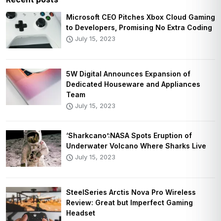
Microsoft CEO Pitches Xbox Cloud Gaming
to Developers, Promising No Extra Coding
July 15, 2023
5W Digital Announces Expansion of
Dedicated Houseware and Appliances
Team
July 15, 2023
‘Sharkcano’:NASA Spots Eruption of
Underwater Volcano Where Sharks Live
July 15, 2023
SteelSeries Arctis Nova Pro Wireless
Review: Great but Imperfect Gaming
Headset