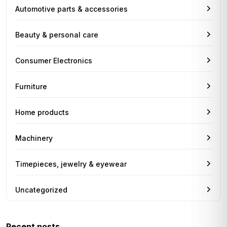
Automotive parts & accessories
Beauty & personal care
Consumer Electronics
Furniture
Home products
Machinery
Timepieces, jewelry & eyewear
Uncategorized
Recent posts