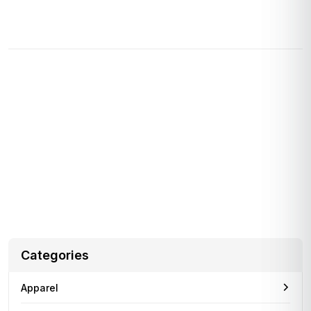
Almost 1 in 5, Union Study Says
Drivers for Amazon’s delivery service partners were reportedly
injured at a higher rate in 2021
infocleverfile
July 15, 2023
Apple’s Mostly Virtual WWDC 2022 Keynote Is
Set for June 6
Apple’s board of directors got a preview of the long-rumored
headset, according to a new
Categories
Apparel