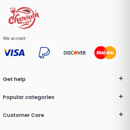
We accept:
Get help
Popular categories
Customer Care