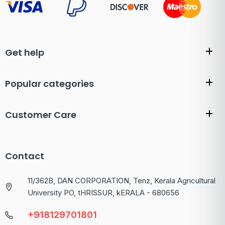
Get help
Popular categories
Customer Care
Contact
11/362B, DAN CORPORATION, Tenz, Kerala Agricultural
University PO, tHRISSUR, kERALA - 680656
+918129701801