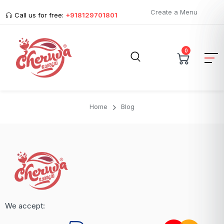
Create a Menu
Call us for free:
+918129701801
0
Home
Blog
We accept: