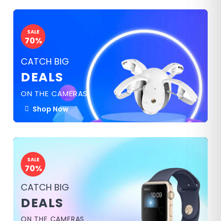
SALE
70%
CATCH BIG
DEALS
ON THE CAMERAS
Shop Now
SALE
70%
CATCH BIG
DEALS
ON THE CAMERAS