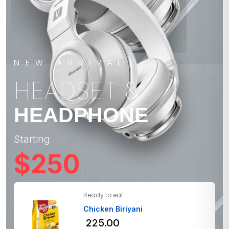
NEW ARRIVAL
HEADSET &
HEADPHONE
Starting
$250
Ready to eat
Chicken Biriyani
225.00