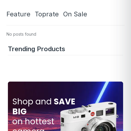
Feature
Toprate
On Sale
No posts found
Trending Products
Shop and
SAVE
BIG
SAVE
$80.000
on hottest