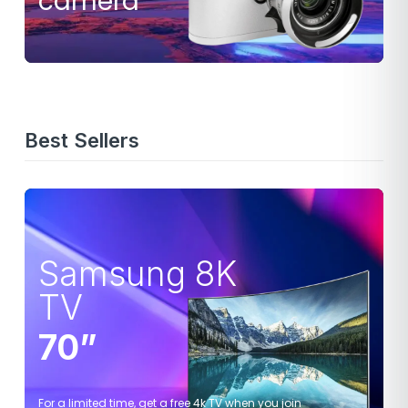
camera
Best Sellers
Samsung 8K
TV
70”
For a limited time, get a free 4k TV when you join