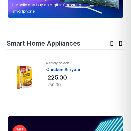
t-Mobile and buy an eligible Samsung
smartphone.
Smart Home Appliances
Ready to eat
Chicken Biriyani
225.00
250.00
SALE