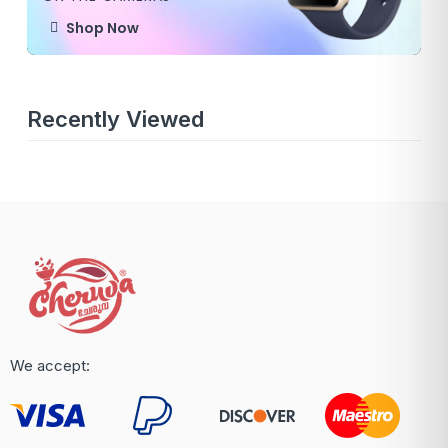
Shop Now
Recently Viewed
We accept: