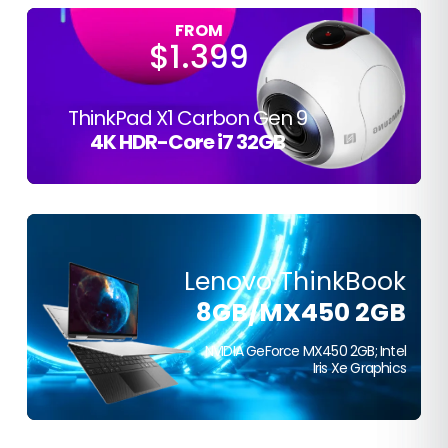
FROM
$1.399
ThinkPad X1 Carbon Gen 9
4K HDR-Core i7 32GB
Lenovo ThinkBook
FROM
8GB/MX450 2GB
$399
NVIDIA GeForce MX450 2GB; Intel
Iris Xe Graphics