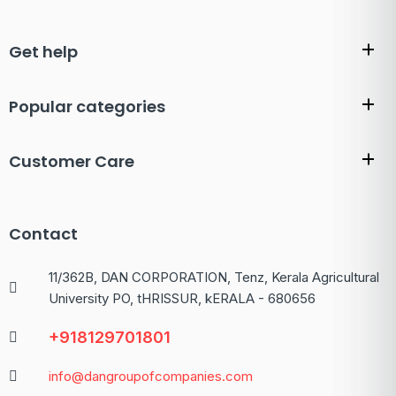
Get help
Popular categories
Customer Care
Contact
11/362B, DAN CORPORATION, Tenz, Kerala Agricultural
University PO, tHRISSUR, kERALA - 680656
+918129701801
info@dangroupofcompanies.com