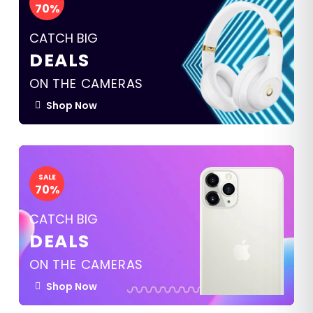
70%
CATCH BIG
DEALS
ON THE CAMERAS
Shop Now
SALE
70%
CATCH BIG
DEALS
ON THE CAMERAS
Shop Now