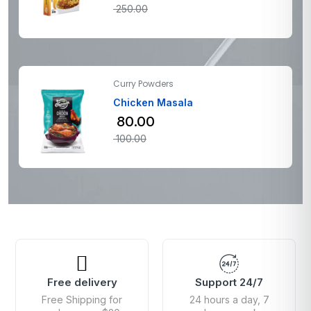
250.00
Curry Powders
Chicken Masala
80.00
100.00
Free delivery
Support 24/7
Free Shipping for
24 hours a day, 7