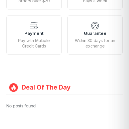
orders over $20
days a week
Payment
Guarantee
Pay with Multiple
Within 30 days for an
Credit Cards
exchange
Deal Of The Day
No posts found