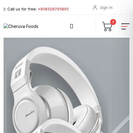
Sign In
Call us for free:
+918129701801
0