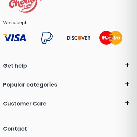
We accept:
Get help
Popular categories
Customer Care
Contact