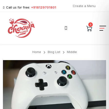
Create a Menu
Call us for free:
+918129701801
0
Home
Blog List
Middle