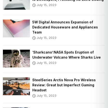
July 15, 2023
5W Digital Announces Expansion of
Dedicated Houseware and Appliances
Team
July 15, 2023
‘Sharkcano’:NASA Spots Eruption of
Underwater Volcano Where Sharks Live
July 15, 2023
SteelSeries Arctis Nova Pro Wireless
Review: Great but Imperfect Gaming
Headset
July 15, 2023