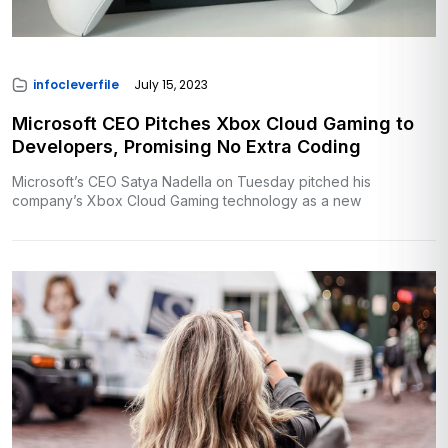
infocleverfile
July 15, 2023
Microsoft CEO Pitches Xbox Cloud Gaming to
Developers, Promising No Extra Coding
Microsoft’s CEO Satya Nadella on Tuesday pitched his
company’s Xbox Cloud Gaming technology as a new