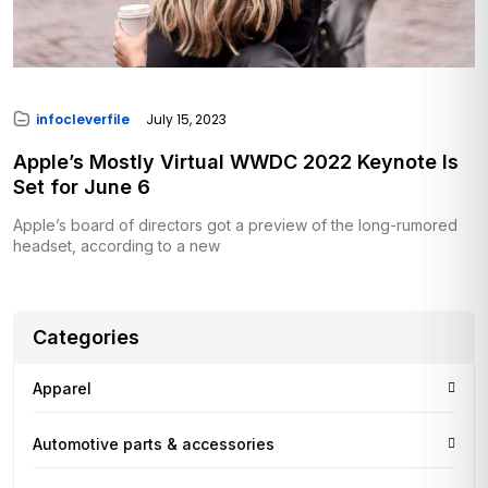
infocleverfile
July 15, 2023
Apple’s Mostly Virtual WWDC 2022 Keynote Is
Set for June 6
Apple’s board of directors got a preview of the long-rumored
headset, according to a new
Categories
Apparel
Automotive parts & accessories