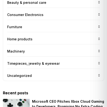
Beauty & personal care
Consumer Electronics
Furniture
Home products
Machinery
Timepieces, jewelry & eyewear
Uncategorized
Recent posts
Microsoft CEO Pitches Xbox Cloud Gaming
to Developers, Promising No Extra Coding