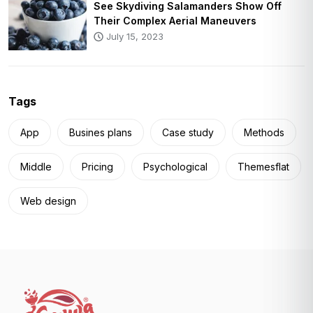
See Skydiving Salamanders Show Off
Their Complex Aerial Maneuvers
July 15, 2023
Tags
App
Busines plans
Case study
Methods
Middle
Pricing
Psychological
Themesflat
Web design