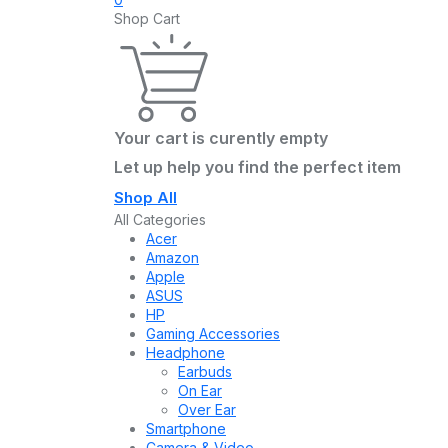
Shop Cart
Your cart is curently empty
Let up help you find the perfect item
Shop All
All Categories
Acer
Amazon
Apple
ASUS
HP
Gaming Accessories
Headphone
Earbuds
On Ear
Over Ear
Smartphone
Camera & Video