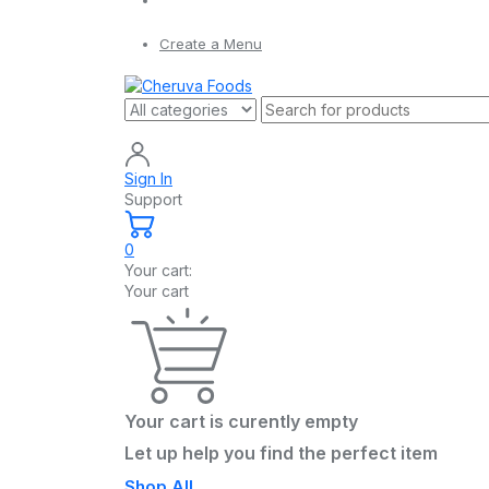
Create a Menu
Sign In
Support
0
Your cart:
Your cart
Your cart is curently empty
Let up help you find the perfect item
Shop All