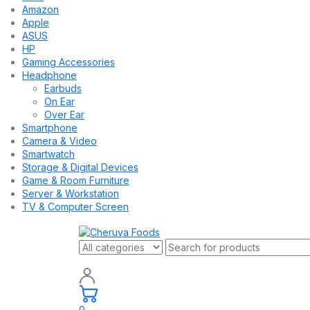
Amazon
Apple
ASUS
HP
Gaming Accessories
Headphone
Earbuds
On Ear
Over Ear
Smartphone
Camera & Video
Smartwatch
Storage & Digital Devices
Game & Room Furniture
Server & Workstation
TV & Computer Screen
0