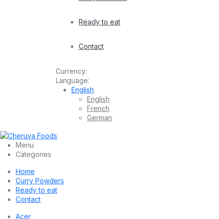
Ready to eat
Contact
Currency:
Language:
English
English
French
German
Menu
Categories
Home
Curry Powders
Ready to eat
Contact
Acer