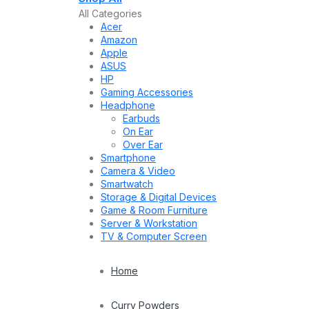
All Categories
Acer
Amazon
Apple
ASUS
HP
Gaming Accessories
Headphone
Earbuds
On Ear
Over Ear
Smartphone
Camera & Video
Smartwatch
Storage & Digital Devices
Game & Room Furniture
Server & Workstation
TV & Computer Screen
Home
Curry Powders