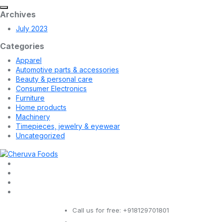
Archives
July 2023
Categories
Apparel
Automotive parts & accessories
Beauty & personal care
Consumer Electronics
Furniture
Home products
Machinery
Timepieces, jewelry & eyewear
Uncategorized
Call us for free:
+918129701801