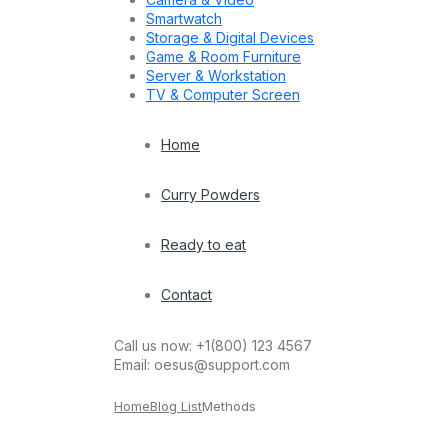
Smartwatch
Storage & Digital Devices
Game & Room Furniture
Server & Workstation
TV & Computer Screen
Home
Curry Powders
Ready to eat
Contact
Call us now:
+1(800) 123 4567
Email:
oesus@support.com
Home
Blog List
Methods