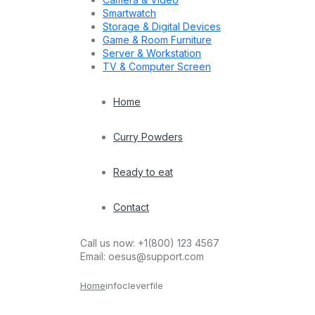
Smartwatch
Storage & Digital Devices
Game & Room Furniture
Server & Workstation
TV & Computer Screen
Home
Curry Powders
Ready to eat
Contact
Call us now:
+1(800) 123 4567
Email:
oesus@support.com
Home
infocleverfile