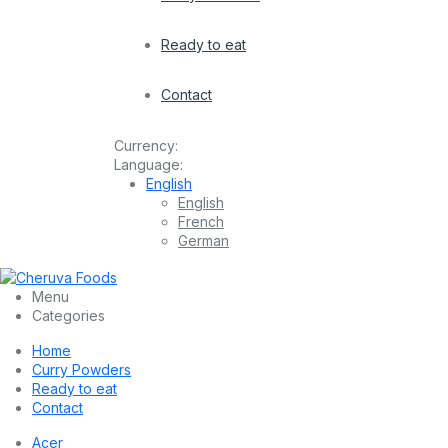
Ready to eat
Contact
Currency:
Language:
English
English
French
German
Menu
Categories
Home
Curry Powders
Ready to eat
Contact
Acer