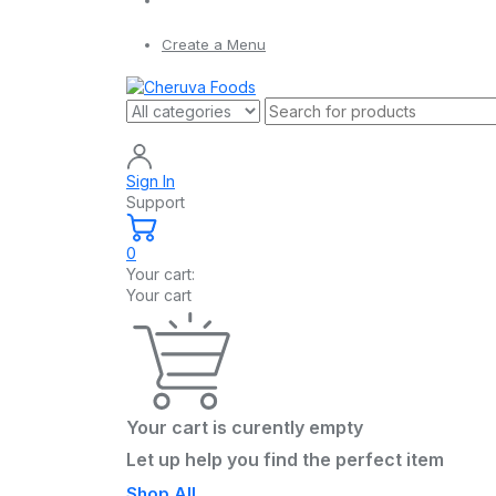
Create a Menu
Sign In
Support
0
Your cart:
Your cart
Your cart is curently empty
Let up help you find the perfect item
Shop All