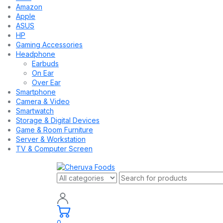
Amazon
Apple
ASUS
HP
Gaming Accessories
Headphone
Earbuds
On Ear
Over Ear
Smartphone
Camera & Video
Smartwatch
Storage & Digital Devices
Game & Room Furniture
Server & Workstation
TV & Computer Screen
0