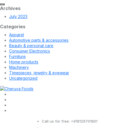
Archives
July 2023
Categories
Apparel
Automotive parts & accessories
Beauty & personal care
Consumer Electronics
Furniture
Home products
Machinery
Timepieces, jewelry & eyewear
Uncategorized
Call us for free:
+918129701801