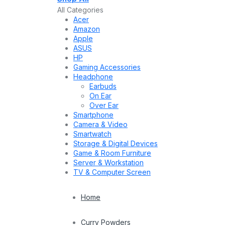
All Categories
Acer
Amazon
Apple
ASUS
HP
Gaming Accessories
Headphone
Earbuds
On Ear
Over Ear
Smartphone
Camera & Video
Smartwatch
Storage & Digital Devices
Game & Room Furniture
Server & Workstation
TV & Computer Screen
Home
Curry Powders