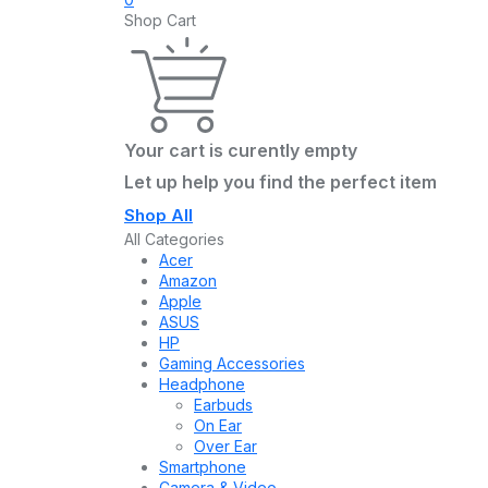
Shop Cart
Your cart is curently empty
Let up help you find the perfect item
Shop All
All Categories
Acer
Amazon
Apple
ASUS
HP
Gaming Accessories
Headphone
Earbuds
On Ear
Over Ear
Smartphone
Camera & Video