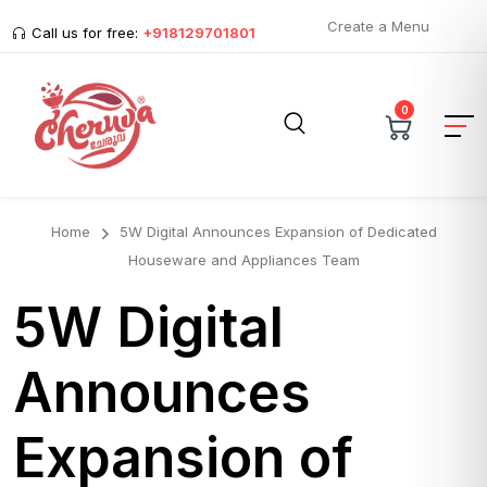
Create a Menu
Call us for free:
+918129701801
0
Home
5W Digital Announces Expansion of Dedicated
Houseware and Appliances Team
5W Digital
Announces
Expansion of