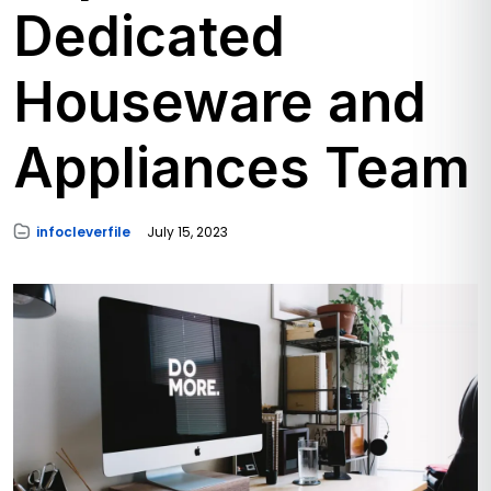
Dedicated
Houseware and
Appliances Team
infocleverfile
July 15, 2023