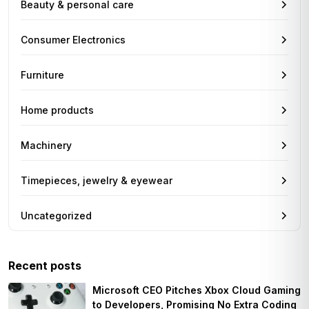
Beauty & personal care
Consumer Electronics
Furniture
Home products
Machinery
Timepieces, jewelry & eyewear
Uncategorized
Recent posts
Microsoft CEO Pitches Xbox Cloud Gaming
to Developers, Promising No Extra Coding