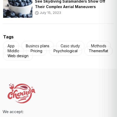
See Skydiving Salamanders Show Off
Their Complex Aerial Maneuvers
July 15, 2023
Tags
App
Busines plans
Case study
Methods
Middle
Pricing
Psychological
Themesflat
Web design
We accept: