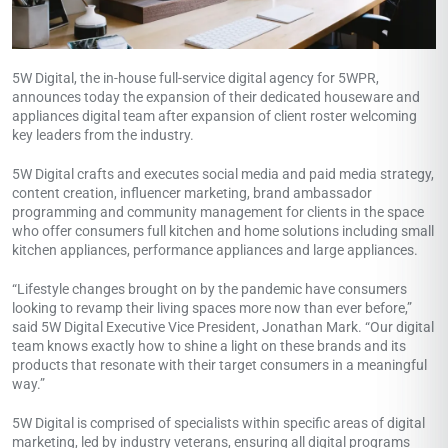
5W Digital, the in-house full-service digital agency for 5WPR,
announces today the expansion of their dedicated houseware and
appliances digital team after expansion of client roster welcoming
key leaders from the industry.
5W Digital crafts and executes social media and paid media strategy,
content creation, influencer marketing, brand ambassador
programming and community management for clients in the space
who offer consumers full kitchen and home solutions including small
kitchen appliances, performance appliances and large appliances.
“Lifestyle changes brought on by the pandemic have consumers
looking to revamp their living spaces more now than ever before,”
said 5W Digital Executive Vice President,
Jonathan Mark
. “Our digital
team knows exactly how to shine a light on these brands and its
products that resonate with their target consumers in a meaningful
way.”
5W Digital is comprised of specialists within specific areas of digital
marketing, led by industry veterans, ensuring all digital programs