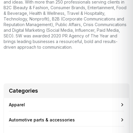
and ideas. With more than 250 professionals serving clients in
B2C (Beauty & Fashion, Consumer Brands, Entertainment, Food
& Beverage, Health & Wellness, Travel & Hospitality,
Technology, Nonprofit), B2B (Corporate Communications and
Reputation Management), Public Affairs, Crisis Communications
and Digital Marketing (Social Media, Influencer, Paid Media,
SEO). 5W was awarded 2020 PR Agency of The Year and
brings leading businesses a resourceful, bold and results-
driven approach to communication.
Categories
Apparel
Automotive parts & accessories