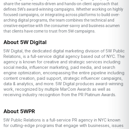
share the same results-driven and hands-on client approach that
defines 5W’s award-winning campaigns. Whether working on highly
focused campaigns, or integrating across platforms to build over-
arching digital programs, the team combines the technical and
creative expertise with the consumer-savvy and business acumen
that clients have come to trust from 5W campaigns.
About 5W Digital
5W Digital, the dedicated digital marketing division of 5W Public
Relations, is a full-service digital agency based out of NYC. The
agency is known for creative and strategic services including
social media, influencer marketing, paid media, and search
engine optimization, encompassing the entire pipeline including
content creation, paid support, strategic influencer campaigns,
data & analytics, and more. 5W Digital produces award-winning
work, recognized by multiple MarCom Awards as well as
receiving industry recognition from the PR Platinum Awards.
About 5WPR
5W Public Relations is a full-service PR agency in NYC known
for cutting-edge programs that engage with businesses, issues