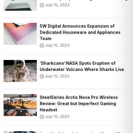
July 15, 2023
5W Digital Announces Expansion of
Dedicated Houseware and Appliances
Team
July 15, 2023
‘Sharkcano’:NASA Spots Eruption of
Underwater Volcano Where Sharks Live
July 15, 2023
SteelSeries Arctis Nova Pro Wireless
Review: Great but Imperfect Gaming
Headset
July 15, 2023