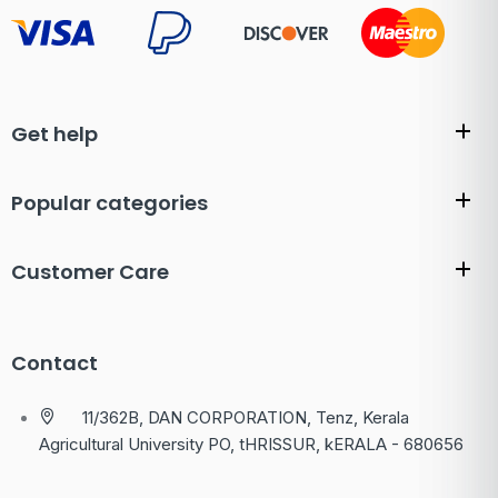
Get help
Popular categories
Customer Care
Contact
11/362B, DAN CORPORATION, Tenz, Kerala
Agricultural University PO, tHRISSUR, kERALA - 680656